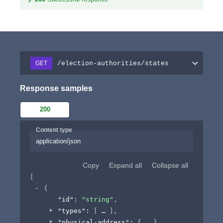
/election-authorities/states
GET
Response samples
200
Content type
application/json
Copy
Expand all
Collapse all
[
{
"id"
: 
"string"
,
"types"
: 
[
]
,
"physical-address"
: 
{
}
,