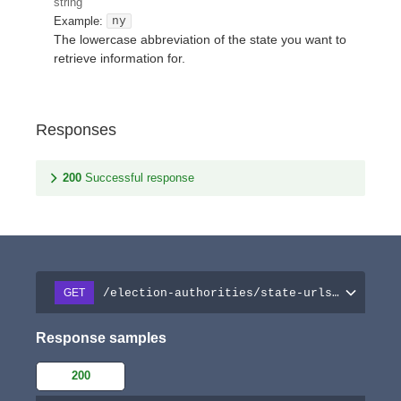
string
Example:
ny
The lowercase abbreviation of the state you want to
retrieve information for.
Responses
200
Successful response
/election-authorities/state-urls/{stateAb
GET
Response samples
200