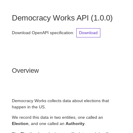
Democracy Works API
(
1.0.0
)
Download OpenAPI specification
:
Download
Overview
Democracy Works collects data about elections that
happen in the US.
We record this data in two entities, one called an
Election
, and one called an
Authority
.