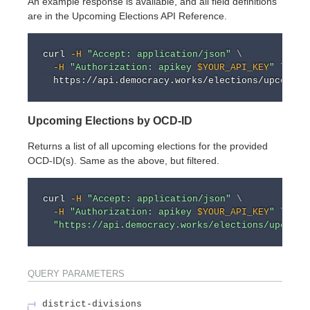
An example response is available, and all field definitions
are in the Upcoming Elections API Reference.
curl
-H
"Accept: application/json"
\
-H
"Authorization: apikey 
$YOUR_API_KEY
"
\
Upcoming Elections by OCD-ID
Returns a list of all upcoming elections for the provided
OCD-ID(s). Same as the above, but filtered.
curl
-H
"Accept: application/json"
\
-H
"Authorization: apikey 
$YOUR_API_KEY
"
\
"https://api.democracy.works/elections/upcomin
QUERY
PARAMETERS
district-divisions