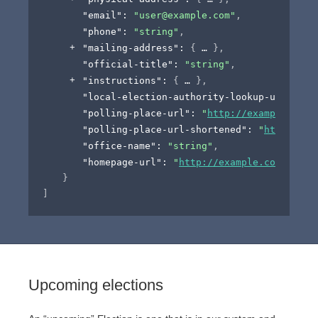
"email"
: 
"user@example.com"
,
"phone"
: 
"string"
,
"mailing-address"
: 
{
}
,
"official-title"
: 
"string"
,
"instructions"
: 
{
}
,
"local-election-authority-lookup-url"
: 
"
h
"polling-place-url"
: 
"
http://example.com
"
"polling-place-url-shortened"
: 
"
https://t
"office-name"
: 
"string"
,
"homepage-url"
: 
"
http://example.com
"
}
]
Upcoming elections