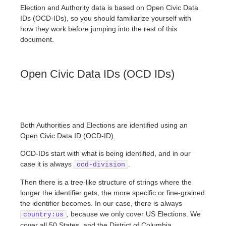
Election and Authority data is based on Open Civic Data
IDs (OCD-IDs), so you should familiarize yourself with
how they work before jumping into the rest of this
document.
Open Civic Data IDs (OCD IDs)
Both Authorities and Elections are identified using an
Open Civic Data ID (OCD-ID).
OCD-IDs start with what is being identified, and in our
case it is always
.
ocd-division
Then there is a tree-like structure of strings where the
longer the identifier gets, the more specific or fine-grained
the identifier becomes. In our case, there is always
, because we only cover US Elections. We
country:us
cover all 50 States, and the District of Columbia.