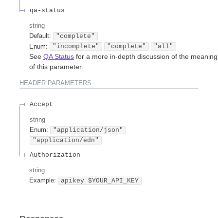
qa-status
string
Default:
"complete"
Enum
:
"incomplete"
"complete"
"all"
See
QA Status
for a more in-depth discussion of the meaning
of this parameter.
HEADER
PARAMETERS
Accept
string
Enum
:
"application/json"
"application/edn"
Authorization
string
Example:
apikey $YOUR_API_KEY