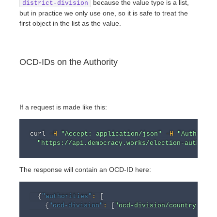
because the value type is a list,
district-division
but in practice we only use one, so it is safe to treat the
first object in the list as the value.
OCD-IDs on the Authority
If a request is made like this:
curl
-H
"Accept: application/json"
-H
"Authoriza
"https://api.democracy.works/election-authorit
The response will contain an OCD-ID here:
{
"authorities"
:
[
{
"ocd-division"
:
[
"ocd-division/country:us/s