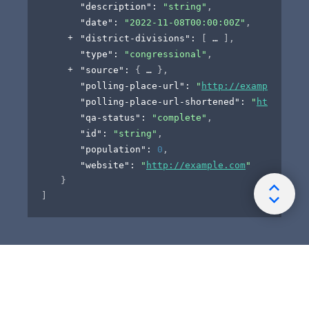
"description"
: 
"string"
,
"date"
: 
"2022-11-08T00:00:00Z"
,
"district-divisions"
: 
[
]
,
"type"
: 
"congressional"
,
"source"
: 
{
}
,
"polling-place-url"
: 
"
http://example.com
"
"polling-place-url-shortened"
: 
"
https://t
"qa-status"
: 
"complete"
,
"id"
: 
"string"
,
"population"
: 
0
,
"website"
: 
"
http://example.com
"
}
]