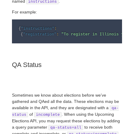
named
.
instructions
For example:
{
"instructions"
:
{
"registration"
:
"To register in Illinois you m
QA Status
Sometimes we know about elections before we’ve
gathered and QAed all the data. These elections may be
available in the API, and they are designated with a
qa-
of
. When using the Upcoming
status
incomplete
Elections API, you may request these elections by adding
a query parameter
to receive both
qa-status=all
complete and incomplete, or