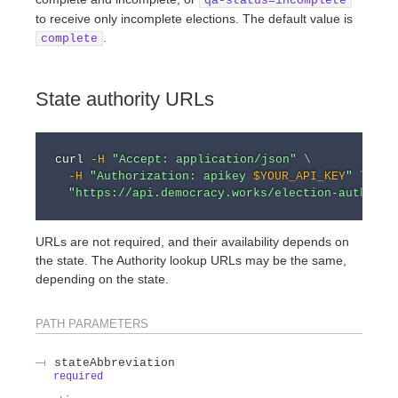
qa-status=incomplete
to receive only incomplete elections. The default value is
.
complete
State authority URLs
curl
-H
"Accept: application/json"
\
-H
"Authorization: apikey 
$YOUR_API_KEY
"
\
"https://api.democracy.works/election-authorit
URLs are not required, and their availability depends on
the state. The Authority lookup URLs may be the same,
depending on the state.
PATH
PARAMETERS
stateAbbreviation
required