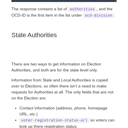
The response contains a list of
, and the
authorities
OCD-ID is the first item in the list under
.
ocd-division
State Authorities
There are two ways to get information on Election
Authorities, and both are for the state level only.
Information from State and Local Authorities is copied
over to Elections, so often there isn’t a need to make
requests for Authorities at all. The only fields that are not
on the Election are:
Contact information (address, phone, homepage
URL, etc.)
so voters can
voter-registration-status-url
look up there registration status