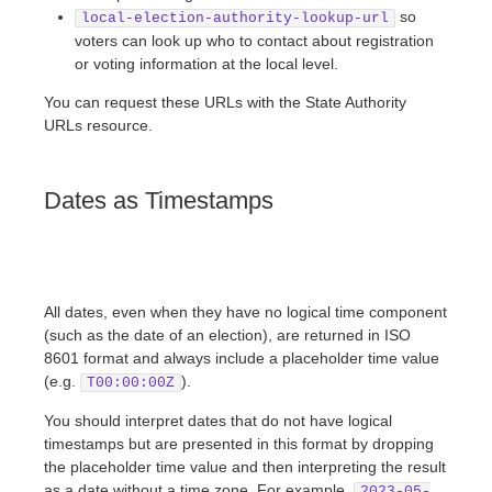
so
local-election-authority-lookup-url
voters can look up who to contact about registration
or voting information at the local level.
You can request these URLs with the State Authority
URLs resource.
Dates as Timestamps
All dates, even when they have no logical time component
(such as the date of an election), are returned in ISO
8601 format and always include a placeholder time value
(e.g.
).
T00:00:00Z
You should interpret dates that do not have logical
timestamps but are presented in this format by dropping
the placeholder time value and then interpreting the result
as a date without a time zone. For example,
2023-05-