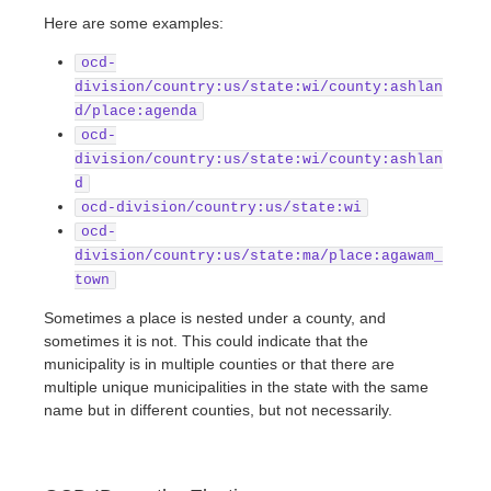
Here are some examples:
ocd-
division/country:us/state:wi/county:ashlan
d/place:agenda
ocd-
division/country:us/state:wi/county:ashlan
d
ocd-division/country:us/state:wi
ocd-
division/country:us/state:ma/place:agawam_
town
Sometimes a place is nested under a county, and
sometimes it is not. This could indicate that the
municipality is in multiple counties or that there are
multiple unique municipalities in the state with the same
name but in different counties, but not necessarily.