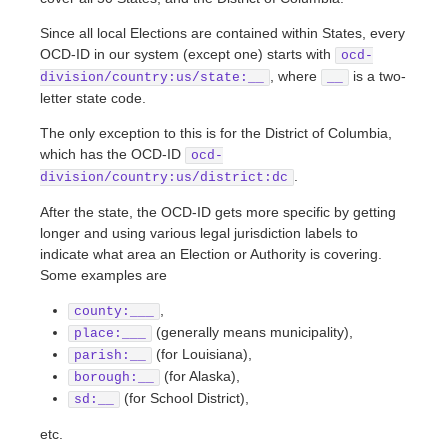
Since all local Elections are contained within States, every
OCD-ID in our system (except one) starts with
ocd-
, where
is a two-
division/country:us/state:__
__
letter state code.
The only exception to this is for the District of Columbia,
which has the OCD-ID
ocd-
.
division/country:us/district:dc
After the state, the OCD-ID gets more specific by getting
longer and using various legal jurisdiction labels to
indicate what area an Election or Authority is covering.
Some examples are
,
county:___
(generally means municipality),
place:___
(for Louisiana),
parish:__
(for Alaska),
borough:__
(for School District),
sd:__
etc.