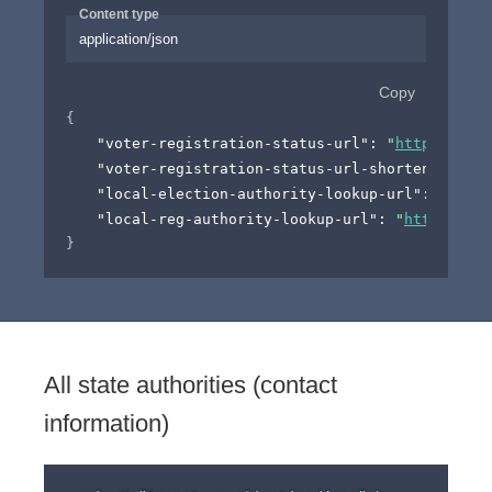
Content type
application/json
Copy
{
"voter-registration-status-url"
: 
"
http://exam
"voter-registration-status-url-shortened"
: 
"
h
"local-election-authority-lookup-url"
: 
"
https
"local-reg-authority-lookup-url"
: 
"
http://exa
}
All state authorities (contact
information)