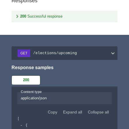
Responses
200
Successful response
/elections/upcoming
GET
Response samples
200
Content type
application/json
Copy
Expand all
Collapse all
[
{