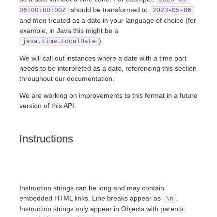
should be transformed to
06T00:00:00Z
2023-05-06
and
then
treated as a date in your language of choice (for
example, in Java this might be a
).
java.time.LocalDate
We will call out instances where a date with a time part
needs to be interpreted as a date, referencing this section
throughout our documentation.
We are working on improvements to this format in a future
version of this API.
Instructions
Instruction strings can be long and may contain
embedded HTML links. Line breaks appear as
.
\n
Instruction strings only appear in Objects with parents