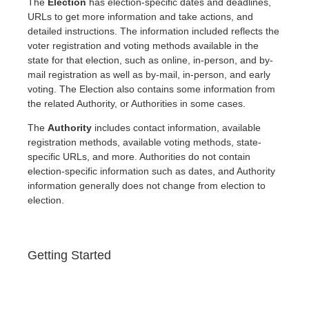
The
Election
has election-specific dates and deadlines,
URLs to get more information and take actions, and
detailed instructions. The information included reflects the
voter registration and voting methods available in the
state for that election, such as online, in-person, and by-
mail registration as well as by-mail, in-person, and early
voting. The Election also contains some information from
the related Authority, or Authorities in some cases.
The
Authority
includes contact information, available
registration methods, available voting methods, state-
specific URLs, and more. Authorities do not contain
election-specific information such as dates, and Authority
information generally does not change from election to
election.
Getting Started