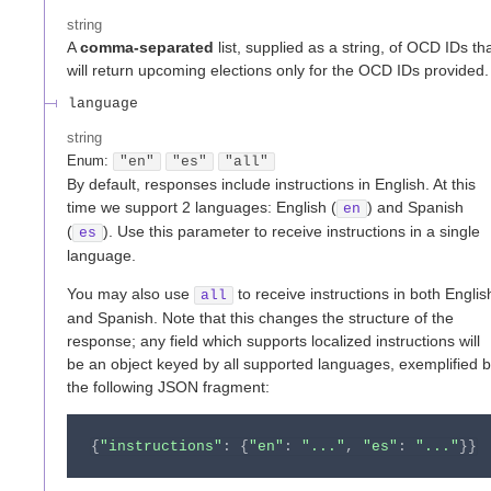
string
A
comma-separated
list, supplied as a string, of OCD IDs th
will return upcoming elections only for the OCD IDs provided.
language
string
Enum
:
"en"
"es"
"all"
By default, responses include instructions in English. At this
time we support 2 languages: English (
) and Spanish
en
(
). Use this parameter to receive instructions in a single
es
language.
You may also use
to receive instructions in both Englis
all
and Spanish. Note that this changes the structure of the
response; any field which supports localized instructions will
be an object keyed by all supported languages, exemplified 
the following JSON fragment:
{
"instructions"
:
{
"en"
:
"..."
,
"es"
:
"..."
}
}