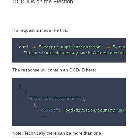
OCD-IDs on the Election
If a request is made like this:
curl
-H
"Accept: application/json"
-H
"Authoriza
"https://api.democracy.works/elections/upcomin
The response will contain an OCD-ID here:
[
{
"district-divisions"
:
[
{
"ocd-id"
:
"ocd-division/country:us/state
...
Note: Technically there can be more than one