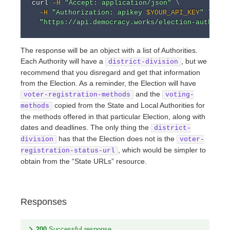
curl
-H
"Accept: application/json"
\
-H
"Authorization: apikey 
$YOUR_API_KEY
"
\
"https://api.democracy.works/election-authorit
The response will be an object with a list of Authorities.
Each Authority will have a
, but we
district-division
recommend that you disregard and get that information
from the Election. As a reminder, the Election will have
and the
voter-registration-methods
voting-
copied from the State and Local Authorities for
methods
the methods offered in that particular Election, along with
dates and deadlines. The only thing the
district-
has that the Election does not is the
division
voter-
, which would be simpler to
registration-status-url
obtain from the “State URLs” resource.
Responses
200
Successful response