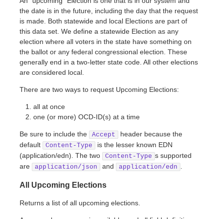
An “upcoming” Election is one that is in our system and
the date is in the future, including the day that the request
is made. Both statewide and local Elections are part of
this data set. We define a statewide Election as any
election where all voters in the state have something on
the ballot or any federal congressional election. These
generally end in a two-letter state code. All other elections
are considered local.
There are two ways to request Upcoming Elections:
all at once
one (or more) OCD-ID(s) at a time
Be sure to include the
header because the
Accept
default
is the lesser known EDN
Content-Type
(application/edn). The two
s supported
Content-Type
are
and
.
application/json
application/edn
All Upcoming Elections
Returns a list of all upcoming elections.